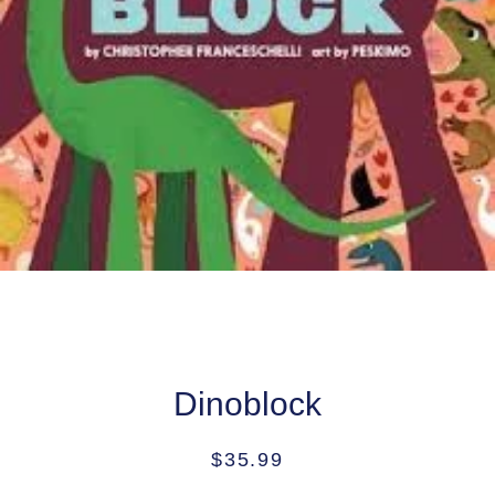
Dinoblock
Regular
Sale
$35.99
price
price