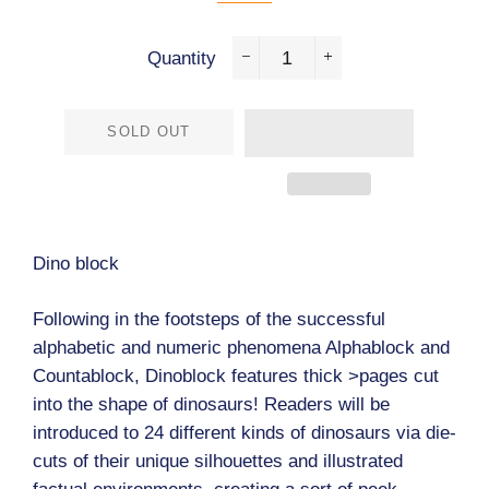
Quantity
−
+
SOLD OUT
Dino block
Following in the footsteps of the successful
alphabetic and numeric phenomena Alphablock and
Countablock, Dinoblock features thick >pages cut
into the shape of dinosaurs! Readers will be
introduced to 24 different kinds of dinosaurs via die-
cuts of their unique silhouettes and illustrated