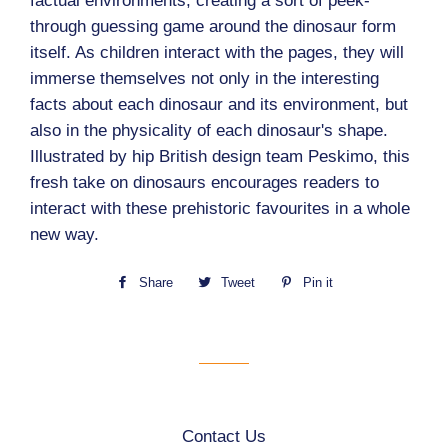
factual environments, creating a sort of peek-
through guessing game around the dinosaur form
itself. As children interact with the pages, they will
immerse themselves not only in the interesting
facts about each dinosaur and its environment, but
also in the physicality of each dinosaur's shape.
Illustrated by hip British design team Peskimo, this
fresh take on dinosaurs encourages readers to
interact with these prehistoric favourites in a whole
new way.
Share
Share
Tweet
Tweet
Pin it
Pin
on
on
on
Facebook
Twitter
Pinterest
Contact Us