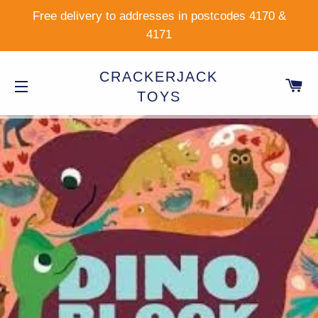
Free delivery to addresses in postcodes 4170 &
4171
CRACKERJACK
C
TOYS
SITE NAVIGATION