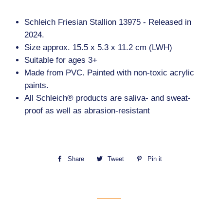
Schleich Friesian Stallion 13975 - Released in
2024.
Size approx. 15.5 x 5.3 x 11.2 cm (LWH)
Suitable for ages 3+
Made from PVC. Painted with non-toxic acrylic
paints.
All Schleich® products are saliva- and sweat-
proof as well as abrasion-resistant
Share
Share
Tweet
Tweet
Pin it
Pin
on
on
on
Facebook
Twitter
Pinterest