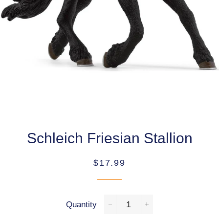
Schleich Friesian Stallion
Regular
Sale
$17.99
price
price
Quantity
−
+