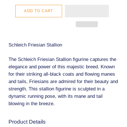
ADD TO CART
Schleich Friesian Stallion
The Schleich Friesian Stallion figurine captures the
elegance and power of this majestic breed. Known
for their striking all-black coats and flowing manes
and tails, Friesians are admired for their beauty and
strength. This stallion figurine is sculpted in a
dynamic running pose, with its mane and tail
blowing in the breeze.
Product Details