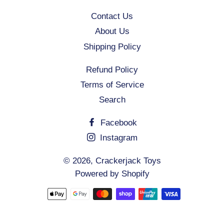
Contact Us
About Us
Shipping Policy
Refund Policy
Terms of Service
Search
Facebook
Instagram
© 2026,
Crackerjack Toys
Powered by Shopify
Payment
methods