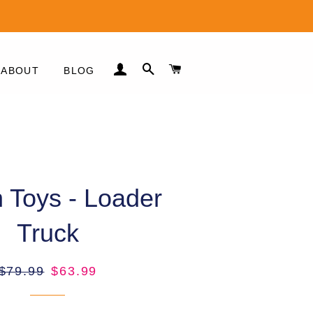
LOG IN
SEARCH
CART
ABOUT
BLOG
es
 Toys - Loader
Truck
es
Regular
Sale
$79.99
$63.99
price
price