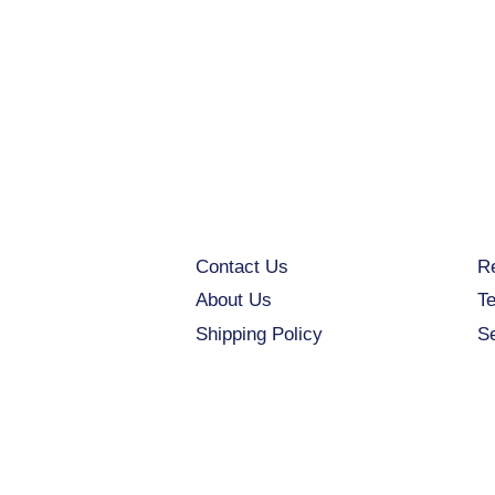
Contact Us
Re
About Us
Te
Shipping Policy
S