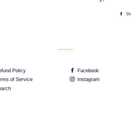
48pc
Sh
3x49pc
60pc
100pc
140pc
200pc
fund Policy
Facebook
205pc
rms of Service
Instagram
210pc
earch
300pc
500pc
1000pc