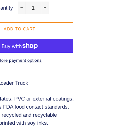
antity
−
+
ADD TO CART
ore payment options
Loader Truck
zles
ates, PVC or external coatings,
s FDA food contact standards.
 recycled and recyclable
printed with soy inks.