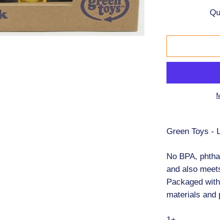
Bonikka
Qu
OK Dolls
Nana Huchy
Dinkum Dolls
M
First Puzzles
Green Toys - 
2x12pc
24pc Floor Puz
No BPA, phthal
and also meet
2x24pc
Packaged with
30pc
materials and 
35pc
1+