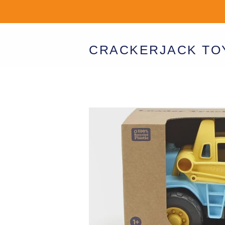
CRACKERJACK TO