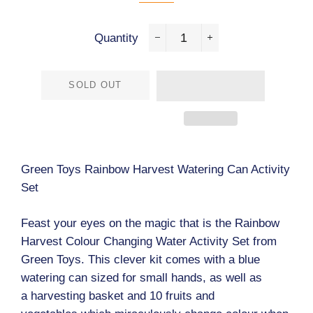
Quantity
−
+
SOLD OUT
Green Toys Rainbow Harvest Watering Can Activity
Set
Feast your eyes on the magic that is the Rainbow
Harvest Colour Changing Water Activity Set from
Green Toys. This clever kit comes with a blue
watering can sized for small hands, as well as
a harvesting basket and 10 fruits and