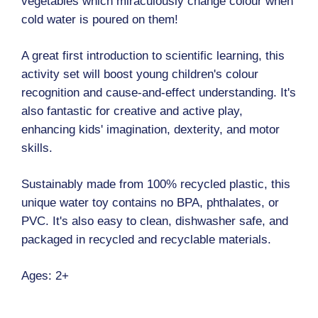
vegetables which miraculously change colour when
cold water is poured on them!
A great first introduction to scientific learning, this
activity set will boost young children's colour
recognition and cause-and-effect understanding. It's
also fantastic for creative and active play,
enhancing kids' imagination, dexterity, and motor
skills.
Sustainably made from 100% recycled plastic, this
unique water toy contains no BPA, phthalates, or
PVC. It's also easy to clean, dishwasher safe, and
packaged in recycled and recyclable materials.
Ages: 2+