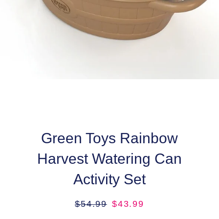
Green Toys Rainbow
Harvest Watering Can
Activity Set
Regular
Sale
$54.99
$43.99
price
price