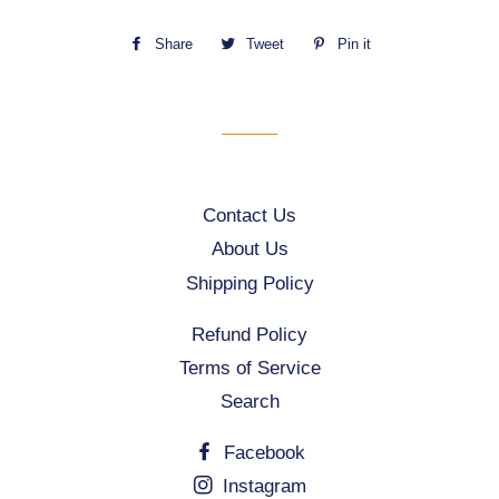
Share
Share
Tweet
Tweet
Pin it
Pin
on
on
on
Facebook
Twitter
Pinterest
Contact Us
About Us
Shipping Policy
Refund Policy
Terms of Service
Search
Facebook
Instagram