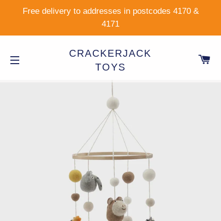
Free delivery to addresses in postcodes 4170 &
4171
CRACKERJACK
C
TOYS
SITE NAVIGATION