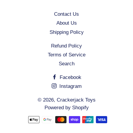
Contact Us
About Us
Shipping Policy
Refund Policy
Terms of Service
Search
Facebook
Instagram
© 2026,
Crackerjack Toys
Powered by Shopify
Payment
methods