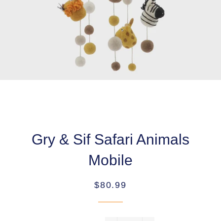
Gry & Sif Safari Animals
Mobile
Regular
Sale
$80.99
price
price