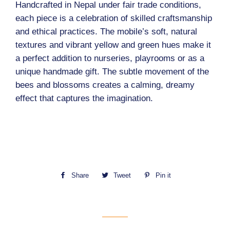
Handcrafted in Nepal under fair trade conditions,
each piece is a celebration of skilled craftsmanship
and ethical practices. The mobile’s soft, natural
textures and vibrant yellow and green hues make it
a perfect addition to nurseries, playrooms or as a
unique handmade gift. The subtle movement of the
bees and blossoms creates a calming, dreamy
effect that captures the imagination.
Share
Share
Tweet
Tweet
Pin it
Pin
on
on
on
Facebook
Twitter
Pinterest