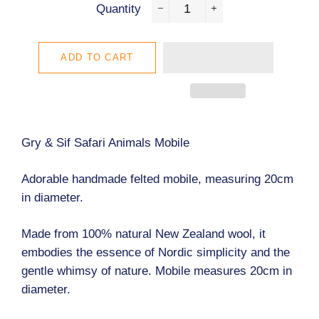
Quantity
−
+
ADD TO CART
Gry & Sif Safari Animals Mobile
Adorable handmade felted mobile, measuring 20cm
in diameter.
Made from 100% natural New Zealand wool, it
embodies the essence of Nordic simplicity and the
gentle whimsy of nature.
Mobile measures 20cm in
diameter.