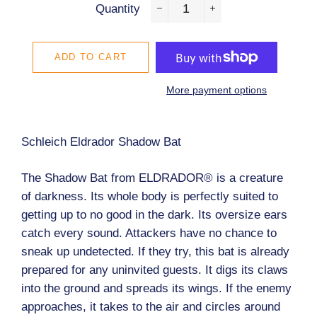
Quantity
−
+
ADD TO CART
More payment options
Schleich Eldrador Shadow Bat
The Shadow Bat from ELDRADOR® is a creature
of darkness. Its whole body is perfectly suited to
getting up to no good in the dark. Its oversize ears
catch every sound. Attackers have no chance to
sneak up undetected. If they try, this bat is already
prepared for any uninvited guests. It digs its claws
into the ground and spreads its wings. If the enemy
approaches, it takes to the air and circles around