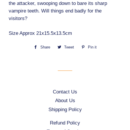
the attacker, swooping down to bare its sharp
vampire teeth. Will things end badly for the
visitors?
Size Approx 21x15.5x13.5cm
Share
Share
Tweet
Tweet
Pin it
Pin
on
on
on
Facebook
Twitter
Pinterest
Contact Us
About Us
Shipping Policy
Refund Policy