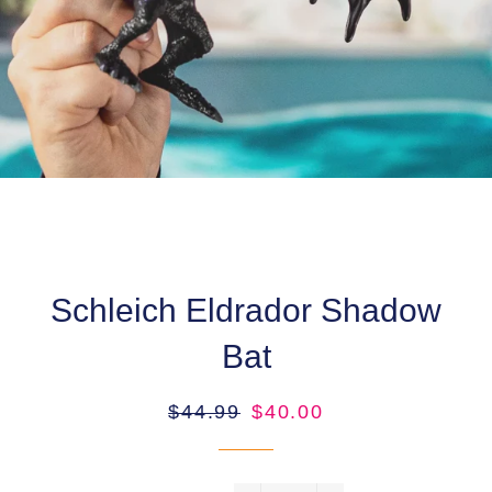
Schleich Eldrador Shadow
Bat
Regular
Sale
$44.99
$40.00
price
price