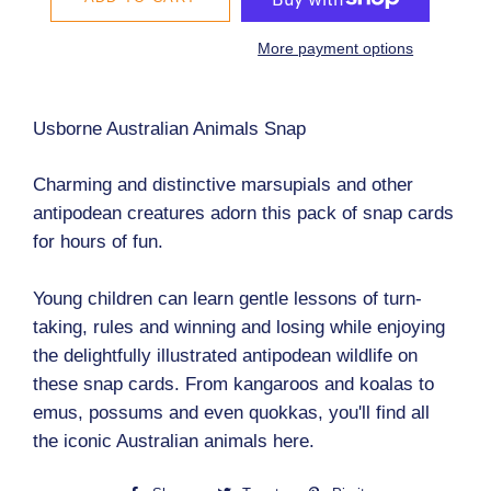
More payment options
Usborne Australian Animals Snap
Charming and distinctive marsupials and other
antipodean creatures adorn this pack of snap cards
for hours of fun.
Young children can learn gentle lessons of turn-
taking, rules and winning and losing while enjoying
the delightfully illustrated antipodean wildlife on
these snap cards. From kangaroos and koalas to
emus, possums and even quokkas, you'll find all
the iconic Australian animals here.