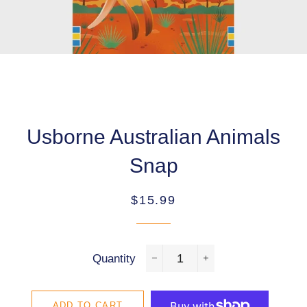
Usborne Australian Animals
Snap
Regular
Sale
$15.99
price
price
Quantity
−
+
ADD TO CART