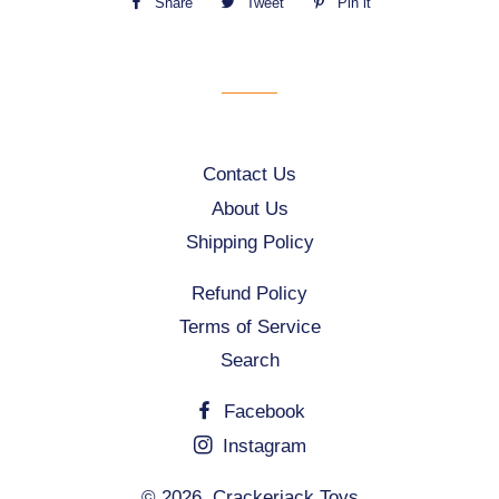
Share
Share
Tweet
Tweet
Pin it
Pin
on
on
on
Facebook
Twitter
Pinterest
Contact Us
About Us
Shipping Policy
Refund Policy
Terms of Service
Search
Facebook
Instagram
© 2026,
Crackerjack Toys